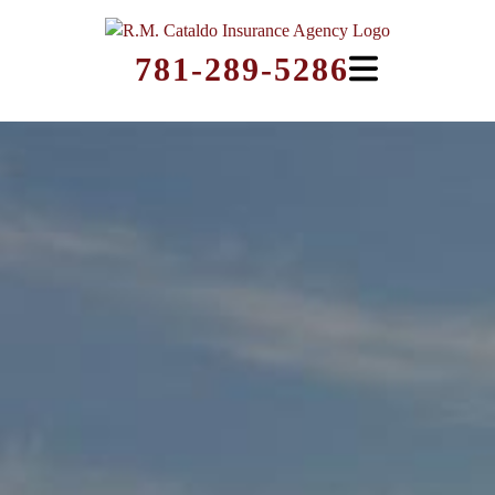
781-289-5286