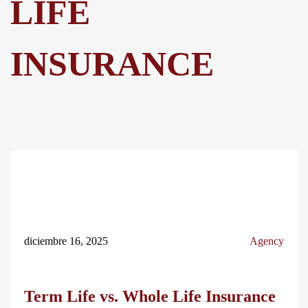
LIFE
INSURANCE
diciembre 16, 2025
Agency
Term Life vs. Whole Life Insurance