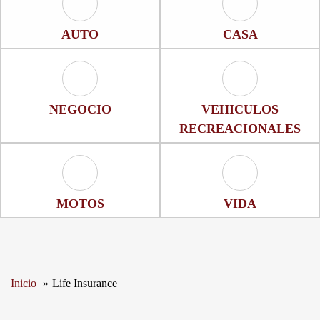
Auto Icon
Casa Icon
AUTO
CASA
Negocio Icon
Vehiculos Recrea
NEGOCIO
VEHICULOS
RECREACIONALES
Motos Icon
Vida Icon
MOTOS
VIDA
Inicio
Life Insurance