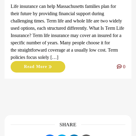
Life insurance can help Massachusetts families plan for
their future by providing financial support during
challenging times. Term life and whole life are two widely
used options, each structured differently. What Is Term Life
Insurance? Term life insurance may cover an insured for a
specific number of years. Many people choose it for
the straightforward coverage at a usually low cost. Term
policies focus solely […]
0
Read More
SHARE