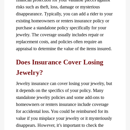
risks such as theft, loss, damage or mysterious
disappearance. Typically, you can add a rider to your
existing homeowners or renters insurance policy or
purchase a standalone policy specifically for your
jewelry. The coverage usually includes repair or
replacement costs, and policies often require an
appraisal to determine the value of the items insured.
Does Insurance Cover Losing
Jewelry?
Jewelry insurance can cover losing your jewelry, but
it depends on the specifics of your policy. Many
standalone jewelry policies and some add-ons to
homeowners or renters insurance include coverage
for accidental loss. You could be reimbursed for its
value if you misplace your jewelry or it mysteriously
disappears. However, it’s important to check the