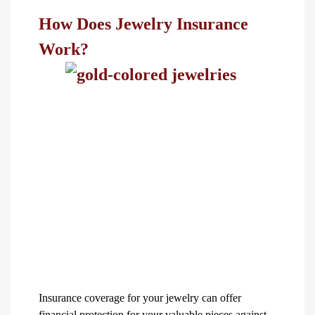
How Does Jewelry Insurance
Work?
Insurance coverage for your jewelry can offer
financial protection for your valuable pieces against