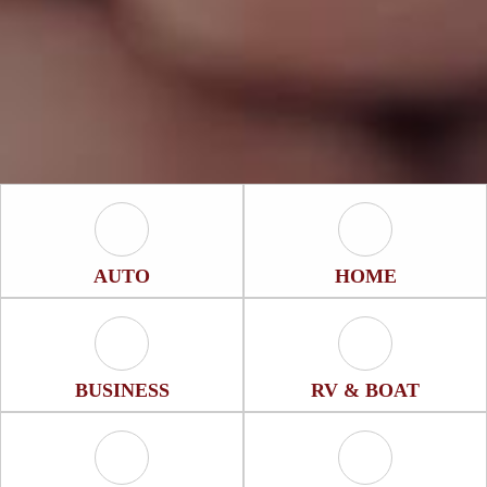
Auto Icon
Home Icon
AUTO
HOME
Business Icon
RV & Boat Icon
BUSINESS
RV & BOAT