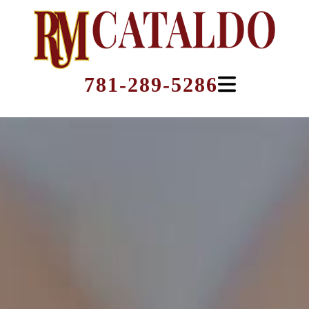
781-289-5286