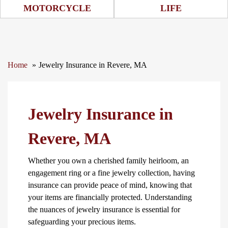
Motorcycle Icon
Life Icon
MOTORCYCLE
LIFE
Home
Jewelry Insurance in Revere, MA
Jewelry Insurance in
Revere, MA
Whether you own a cherished family heirloom, an
engagement ring or a fine jewelry collection, having
insurance can provide peace of mind, knowing that
your items are financially protected. Understanding
the nuances of jewelry insurance is essential for
safeguarding your precious items.