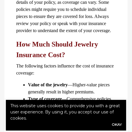
details of your policy, as coverage can vary. Some
policies might require you to schedule individual
pieces to ensure they are covered for loss. Always
review your policy or speak with your insurance
provider to understand the extent of your coverage.
How Much Should Jewelry
Insurance Cost?
The following factors influence the cost of insurance
coverage:
Value of the jewelry
—Higher-value pieces
generally result in higher premiums.
Type of coverage
—Comprehensive policies
This website uses cookies to provide you with a great
that cover a wide range of risks, including loss,
user experience. By using it, you accept our use of
theft and damage, tend to be more expensive.
cookies.
Location
—Your premiums might be higher if
OKAY
you live in an area with higher crime rates.