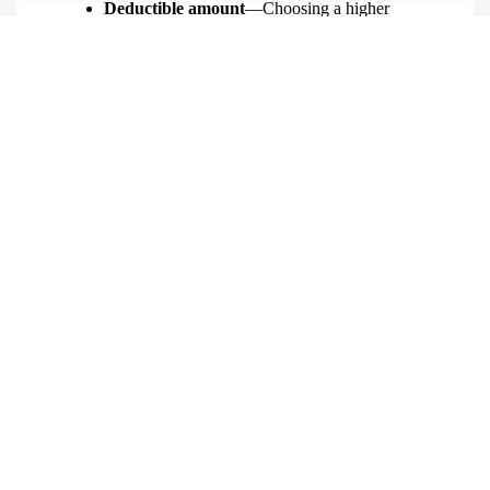
Deductible amount
—Choosing a higher
deductible can lower your premium, but you’ll
pay more out of pocket if you file a claim.
Learn More
Contact R.M. Cataldo Insurance Agency
to discuss
jewelry insurance.
QUICK QUOTE FORM
First Name
(Required)